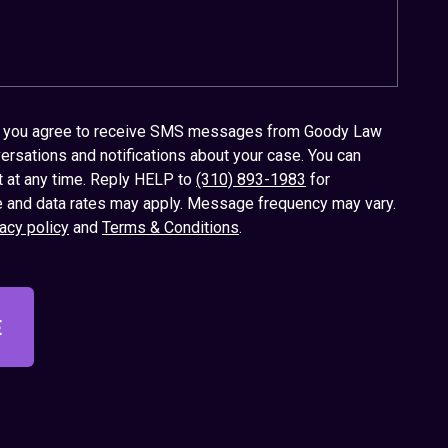
x, you agree to receive SMS messages from Goody Law
ersations and notifications about your case. You can
t at any time. Reply HELP to
(310) 893-1983
for
 and data rates may apply. Message frequency may vary.
acy policy
and
Terms & Conditions
.