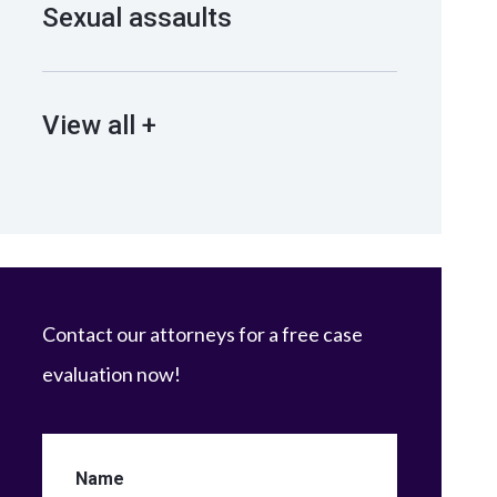
Sexual assaults
View all +
Contact our attorneys for a free case
evaluation now!