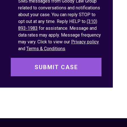
SMS messages from Goody Law Group
related to conversations and notifications
about your case. You can reply STOP to
opt out at any time. Reply HELP to
(310)
893-1983
for assistance. Message and
data rates may apply. Message frequency
may vary. Click to view our
Privacy policy
and
Terms & Conditions
.