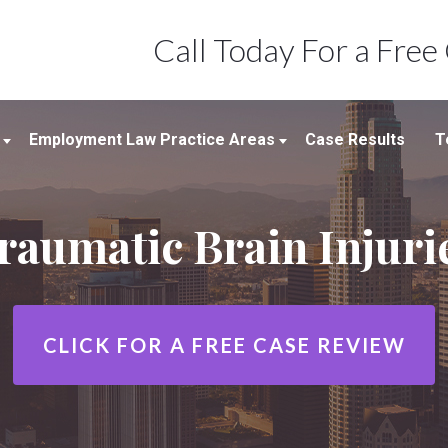
Call Today For a Free
Employment Law Practice Areas
Case Results
T
Employment Law
raumatic Brain Injuri
Wrongful Termination
Workplace Discrimination &
Harassment
Sexual Harassment In The
CLICK FOR A
FREE CASE REVIEW
Workplace
Wage And Hour Claims/Employee
Misclassification