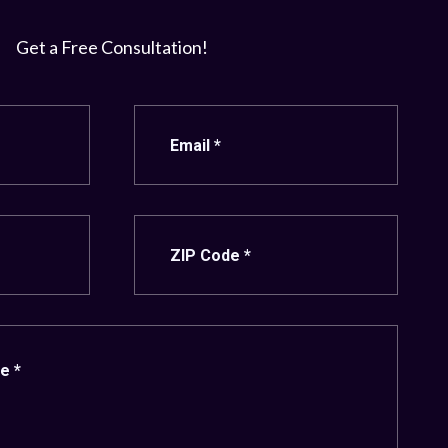
Get a Free Consultation!