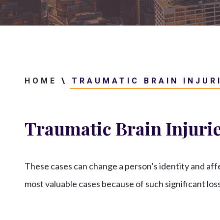
HOME
\
TRAUMATIC BRAIN INJUR
Traumatic Brain Injuri
These cases can change a person’s identity and af
most valuable cases because of such significant los