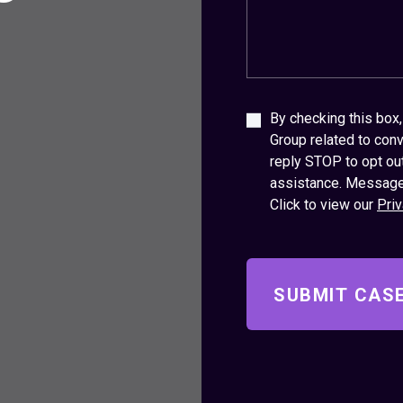
By checking this bo
Group related to conv
reply STOP to opt ou
assistance. Message
Click to view our
Priv