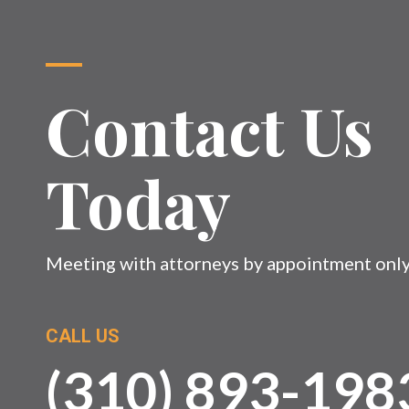
Contact Us
Today
Meeting with attorneys by appointment onl
CALL US
(310) 893-198