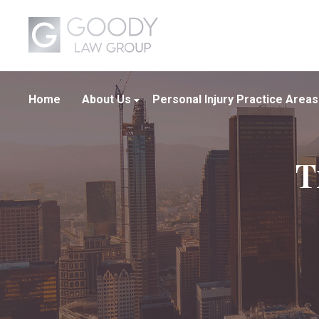
Home
About Us
Personal Injury Practice Areas
About Our Firm
Boating Crashes
T
Our Attorneys
Car Crashes
Our Team
Truck Crashes
Wrongful Death
View All +