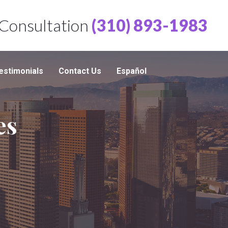
 Consultation
(310) 893-1983
estimonials
Contact Us
Español
es