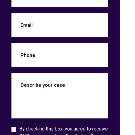
By checking this box, you agree to receive