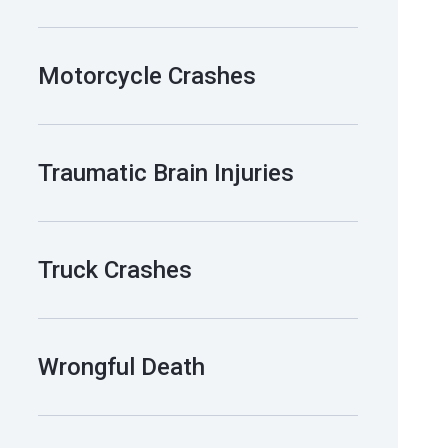
Motorcycle Crashes
Traumatic Brain Injuries
Truck Crashes
Wrongful Death