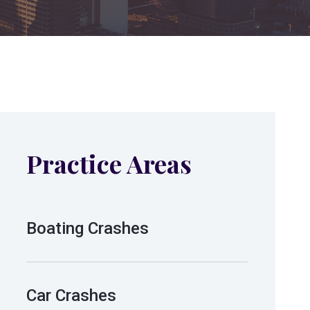
Practice Areas
Boating Crashes
Car Crashes