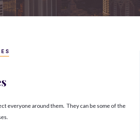
Retaliation And Whistleblower
Claims
View All +
IES
es
fect everyone around them. They can be some of the
ses.