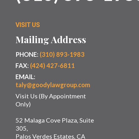
VISIT US
Mailing Address
PHONE:
(310) 893-1983
FAX:
(424) 427-6811
EMAIL:
taly@goodylawgroup.com
Visit Us (By Appointment
Only)
52 Malaga Cove Plaza, Suite
305,
Palos Verdes Estates, CA