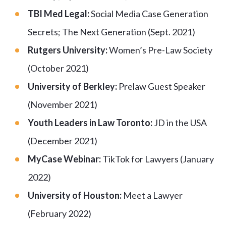
TBI Med Legal:
Social Media Case Generation
Secrets; The Next Generation (Sept. 2021)
Rutgers University:
Women’s Pre-Law Society
(October 2021)
University of Berkley:
Prelaw Guest Speaker
(November 2021)
Youth Leaders in Law Toronto:
JD in the USA
(December 2021)
MyCase Webinar:
TikTok for Lawyers (January
2022)
University of Houston:
Meet a Lawyer
(February 2022)