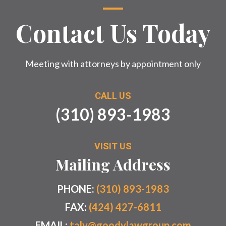
Contact Us Today
Meeting with attorneys by appointment only
CALL US
(310) 893-1983
VISIT US
Mailing Address
PHONE:
(310) 893-1983
FAX:
(424) 427-6811
EMAIL:
taly@goodylawgroup.com