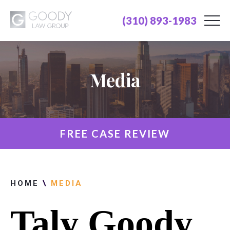
(310) 893-1983
Media
FREE CASE REVIEW
HOME
\
MEDIA
Taly Goody