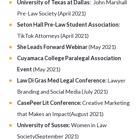
University of Texas at Dallas
: John Marshall
Pre-Law Society (April 2021)
Seton Hall Pre-Law Student Association:
TikTok Attorneys (April 2021)
She Leads Forward Webinar
(May 2021)
Cuyamaca College Paralegal Association
Event
(May 2021)
Law Di Gras Med Legal Conference:
Lawyer
Branding and Social Media (July 2021)
CasePeer Lit Conference:
Creative Marketing
that Makes an Impact(August 2021)
University of Sussex:
Women in Law
Society(September 2021)