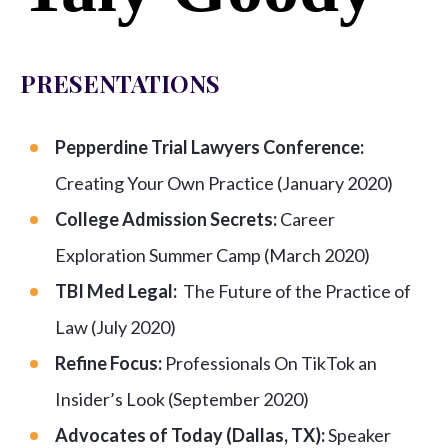
PRESENTATIONS
Pepperdine Trial Lawyers Conference:
Creating Your Own Practice (January 2020)
College Admission Secrets:
Career
Exploration Summer Camp (March 2020)
TBI Med Legal:
The Future of the Practice of
Law (July 2020)
Refine Focus:
Professionals On TikTok an
Insider’s Look (September 2020)
Advocates of Today (Dallas, TX):
Speaker