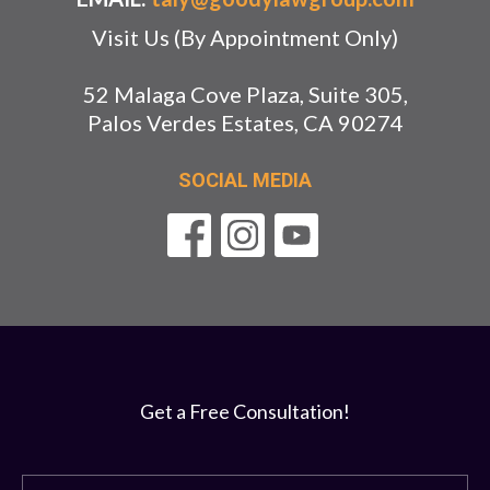
Visit Us (By Appointment Only)
52 Malaga Cove Plaza, Suite 305,
Palos Verdes Estates, CA 90274
SOCIAL MEDIA
Get a Free Consultation!