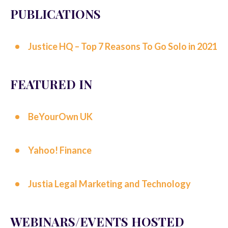
PUBLICATIONS
Justice HQ – Top 7 Reasons To Go Solo in 2021
FEATURED IN
BeYourOwn UK
Yahoo! Finance
Justia Legal Marketing and Technology
WEBINARS/EVENTS HOSTED