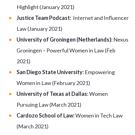
Highlight (January 2021)
Justice Team Podcast:
Internet and Influencer
Law (January 2021)
University of Groningen (Netherlands):
Nexus
Groningen – Powerful Women in Law (Feb
2021)
San Diego State University:
Empowering
Women in Law (February 2021)
University of Texas at Dallas:
Women
Pursuing Law (March 2021)
Cardozo School of Law:
Women in Tech Law
(March 2021)