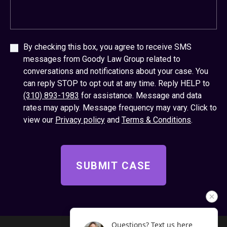
By checking this box, you agree to receive SMS
messages from Goody Law Group related to
conversations and notifications about your case. You
can reply STOP to opt out at any time. Reply HELP to
(310) 893-1983
for assistance. Message and data
rates may apply. Message frequency may vary. Click to
view our
Privacy policy
and
Terms & Conditions
.
Questions? Text us here