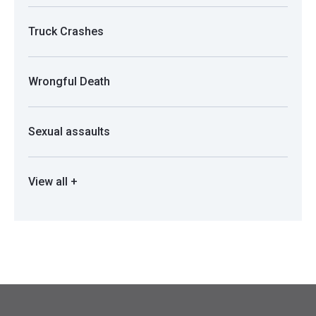
Truck Crashes
Wrongful Death
Sexual assaults
View all +