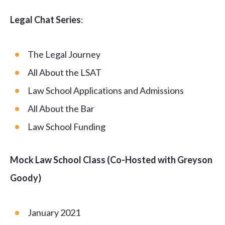
Legal Chat Series
:
The Legal Journey
All About the LSAT
Law School Applications and Admissions
All About the Bar
Law School Funding
Mock Law School Class (Co-Hosted with Greyson
Goody)
January 2021