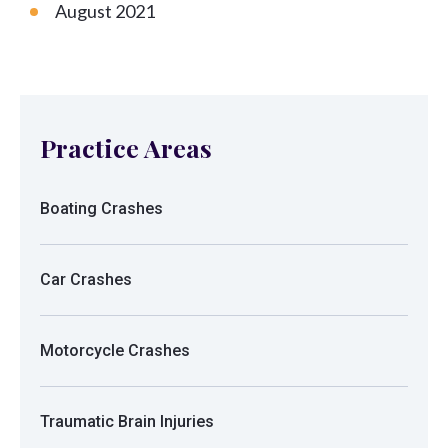
August 2021
Practice Areas
Boating Crashes
Car Crashes
Motorcycle Crashes
Traumatic Brain Injuries