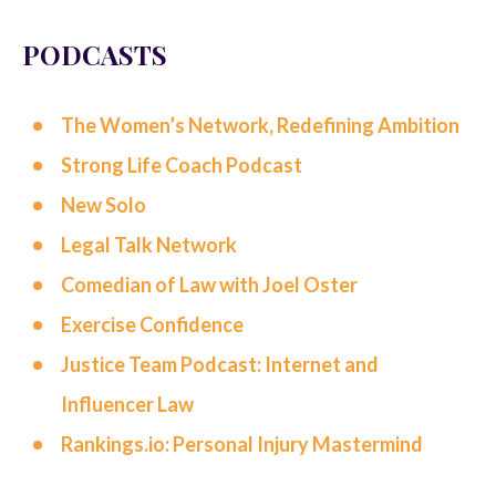
PODCASTS
The Women’s Network, Redefining Ambition
Strong Life Coach Podcast
New Solo
Legal Talk Network
Comedian of Law with Joel Oster
Exercise Confidence
Justice Team Podcast:
Internet and
Influencer Law
Rankings.io: Personal Injury Mastermind