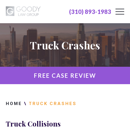
(310) 893-1983
Truck Crashes
FREE CASE REVIEW
HOME
\
TRUCK CRASHES
Truck Collisions