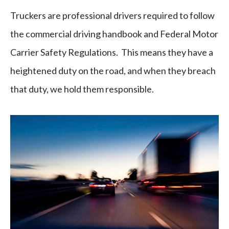
Truckers are professional drivers required to follow
the commercial driving handbook and Federal Motor
Carrier Safety Regulations. This means they have a
heightened duty on the road, and when they breach
that duty, we hold them responsible.