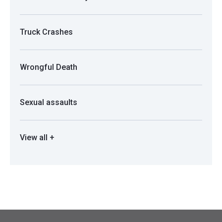
Truck Crashes
Wrongful Death
Sexual assaults
View all +