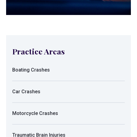
Practice Areas
Boating Crashes
Car Crashes
Motorcycle Crashes
Traumatic Brain Injuries