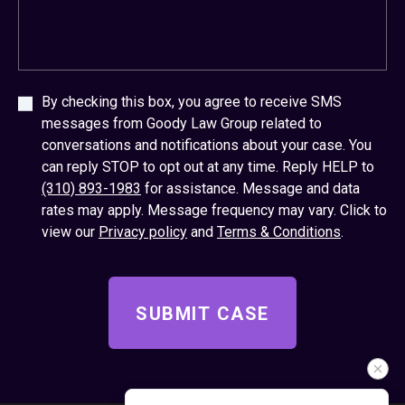
By checking this box, you agree to receive SMS
messages from Goody Law Group related to
conversations and notifications about your case. You
can reply STOP to opt out at any time. Reply HELP to
(310) 893-1983
for assistance. Message and data
rates may apply. Message frequency may vary. Click to
view our
Privacy policy
and
Terms & Conditions
.