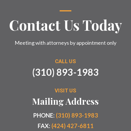
Contact Us Today
Meeting with attorneys by appointment only
CALL US
(310) 893-1983
VISIT US
Mailing Address
PHONE:
(310) 893-1983
FAX:
(424) 427-6811