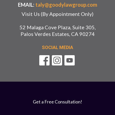
EMAIL:
taly@goodylawgroup.com
Visit Us (By Appointment Only)
52 Malaga Cove Plaza, Suite 305,
Palos Verdes Estates, CA 90274
SOCIAL MEDIA
Get a Free Consultation!