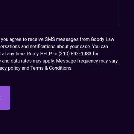
x, you agree to receive SMS messages from Goody Law
ersations and notifications about your case. You can
t at any time. Reply HELP to
(310) 893-1983
for
 and data rates may apply. Message frequency may vary.
acy policy
and
Terms & Conditions
.