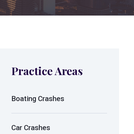
Practice Areas
Boating Crashes
Car Crashes