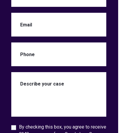
By checking this box, you agree to receive