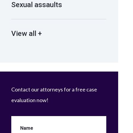
Sexual assaults
View all +
Contact our attorneys for a free case
evaluation now!