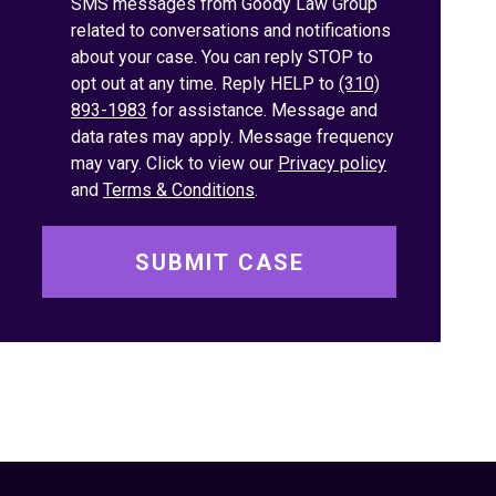
SMS messages from Goody Law Group
related to conversations and notifications
about your case. You can reply STOP to
opt out at any time. Reply HELP to
(310)
893-1983
for assistance. Message and
data rates may apply. Message frequency
may vary. Click to view our
Privacy policy
and
Terms & Conditions
.