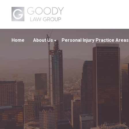
Home
About Us
Personal Injury Practice Areas
About Our Firm
Boating Crashes
Our Attorneys
Car Crashes
Our Team
Truck Crashes
Wrongful Death
View All +