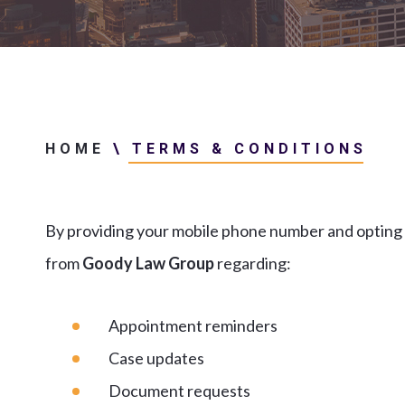
HOME
\
TERMS & CONDITIONS
By providing your mobile phone number and opting 
from
Goody Law Group
regarding:
Appointment reminders
Case updates
Document requests