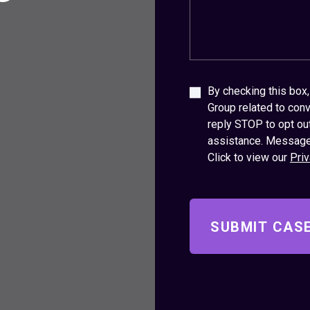
By checking this bo
Group related to conv
reply STOP to opt ou
assistance. Message
Click to view our
Priv