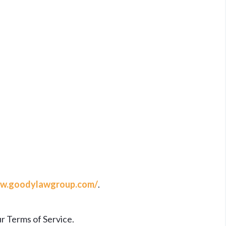
w.goodylawgroup.com/
.
r Terms of Service.