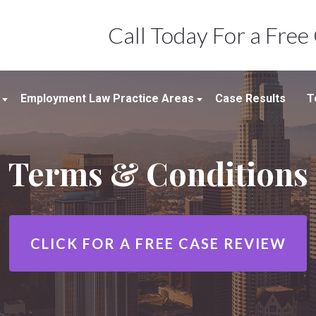
Call Today For a Free
Employment Law Practice Areas
Case Results
T
Employment Law
Terms & Conditions
Wrongful Termination
Workplace Discrimination &
Harassment
Sexual Harassment In The
CLICK FOR A
FREE CASE REVIEW
Workplace
Wage And Hour Claims/Employee
Misclassification