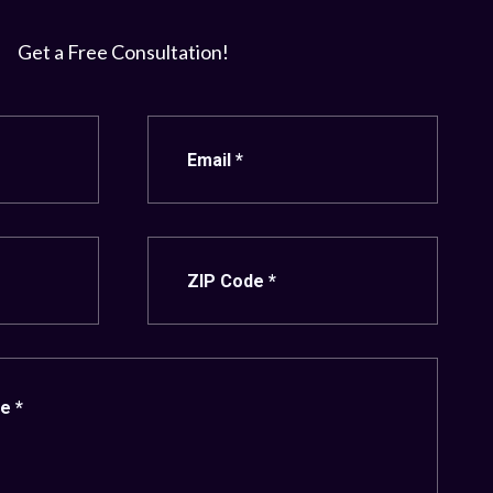
Get a Free Consultation!