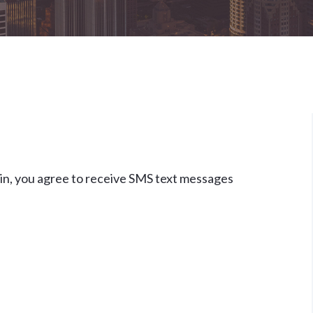
Retaliation And Whistleblower
Claims
View All +
in, you agree to receive SMS text messages