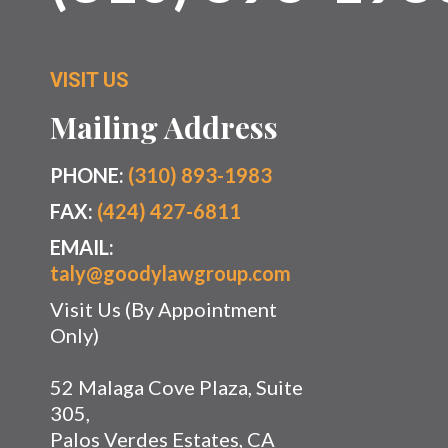
VISIT US
Mailing Address
PHONE:
(310) 893-1983
FAX:
(424) 427-6811
EMAIL:
taly@goodylawgroup.com
Visit Us (By Appointment
Only)
52 Malaga Cove Plaza, Suite
305,
Palos Verdes Estates, CA