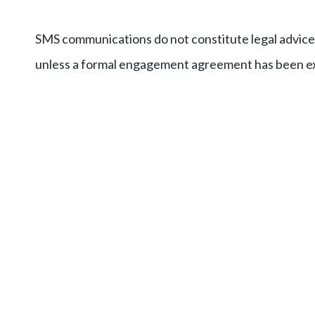
SMS communications do not constitute legal advice 
unless a formal engagement agreement has been e