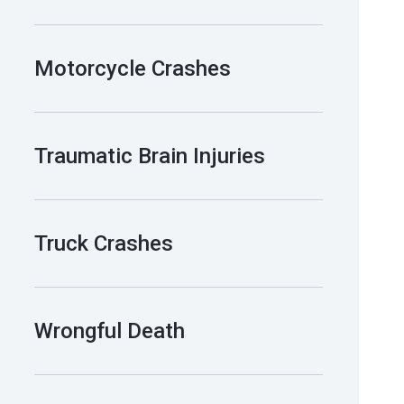
Motorcycle Crashes
Traumatic Brain Injuries
Truck Crashes
Wrongful Death