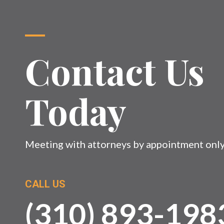
Contact Us
Today
Meeting with attorneys by appointment onl
CALL US
(310) 893-198