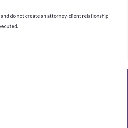
and do not create an attorney-client relationship
xecuted.