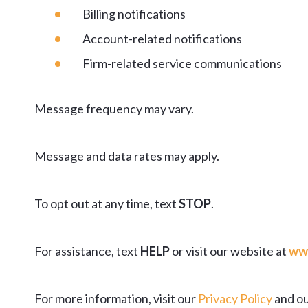
Billing notifications
Account-related notifications
Firm-related service communications
Message frequency may vary.
Message and data rates may apply.
To opt out at any time, text
STOP
.
For assistance, text
HELP
or visit our website at
ww
For more information, visit our
Privacy Policy
and ou