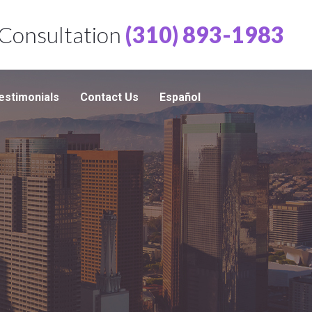
 Consultation
(310) 893-1983
estimonials
Contact Us
Español