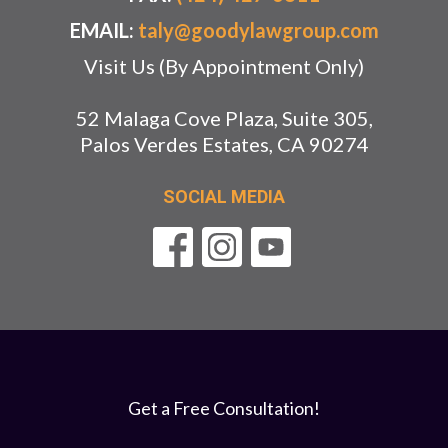
EMAIL:
taly@goodylawgroup.com
Visit Us (By Appointment Only)
52 Malaga Cove Plaza, Suite 305,
Palos Verdes Estates, CA 90274
SOCIAL MEDIA
Get a Free Consultation!