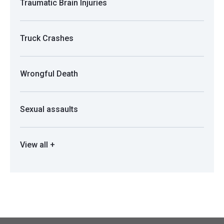
Traumatic Brain Injuries
Truck Crashes
Wrongful Death
Sexual assaults
View all +