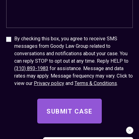
By checking this box, you agree to receive SMS
messages from Goody Law Group related to
conversations and notifications about your case. You
can reply STOP to opt out at any time. Reply HELP to
(310) 893-1983
for assistance. Message and data
rates may apply. Message frequency may vary. Click to
view our
Privacy policy
and
Terms & Conditions
.