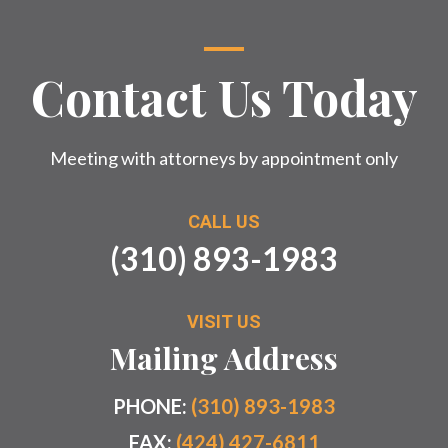
Contact Us Today
Meeting with attorneys by appointment only
CALL US
(310) 893-1983
VISIT US
Mailing Address
PHONE:
(310) 893-1983
FAX:
(424) 427-6811