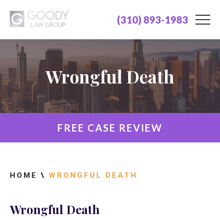
(310) 893-1983
Wrongful Death
FREE CASE REVIEW
HOME
\
WRONGFUL DEATH
Wrongful Death