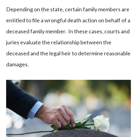
Depending on the state, certain family members are
entitled to file a wrongful death action on behalf of a
deceased family member. In these cases, courts and
juries evaluate the relationship between the
deceased and the legal heir to determine reasonable
damages.