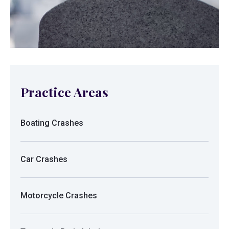
Practice Areas
Boating Crashes
Car Crashes
Motorcycle Crashes