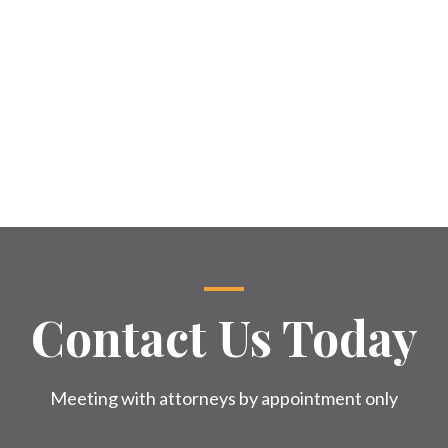
Contact Us Today
Meeting with attorneys by appointment only