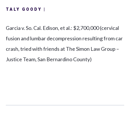
TALY GOODY |
Garcia v. So. Cal. Edison, et al.:
$2,700,000 (cervical
fusion and lumbar decompression resulting from car
crash, tried with friends at The Simon Law Group –
Justice Team, San Bernardino County)