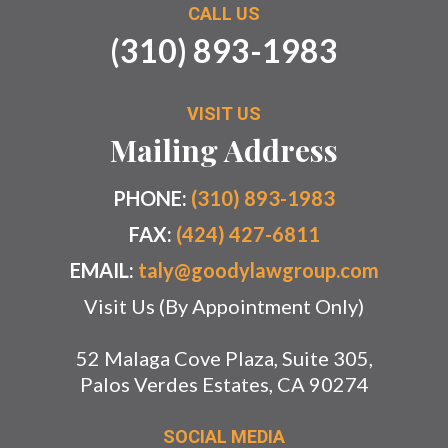
CALL US
(310) 893-1983
VISIT US
Mailing Address
PHONE:
(310) 893-1983
FAX:
(424) 427-6811
EMAIL:
taly@goodylawgroup.com
Visit Us (By Appointment Only)
52 Malaga Cove Plaza, Suite 305,
Palos Verdes Estates, CA 90274
SOCIAL MEDIA