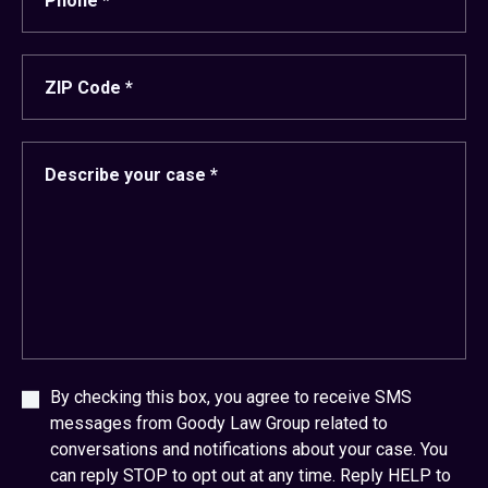
By checking this box, you agree to receive SMS
messages from Goody Law Group related to
conversations and notifications about your case. You
can reply STOP to opt out at any time. Reply HELP to