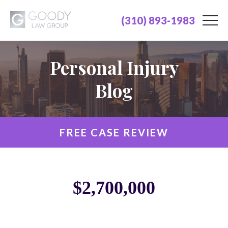
(310) 893-1983
Personal Injury
Blog
FREE CASE REVIEW
$2,700,000