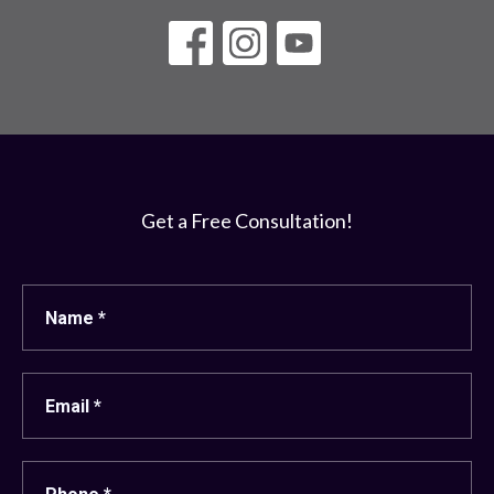
Get a Free Consultation!