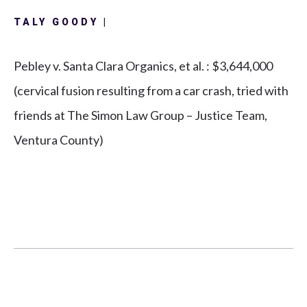
TALY GOODY |
Pebley v. Santa Clara Organics, et al.
: $3,644,000
(cervical fusion resulting from a car crash, tried with
friends at The Simon Law Group – Justice Team,
Ventura County)