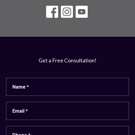
Get a Free Consultation!