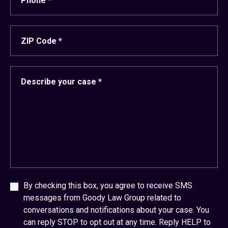
By checking this box, you agree to receive SMS
messages from Goody Law Group related to
conversations and notifications about your case. You
can reply STOP to opt out at any time. Reply HELP to