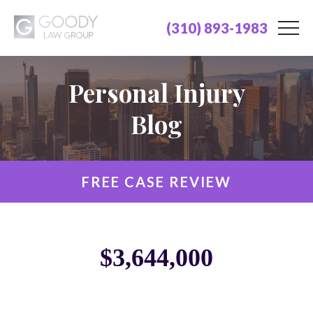
(310) 893-1983
Personal Injury
Blog
FREE CASE REVIEW
$3,644,000