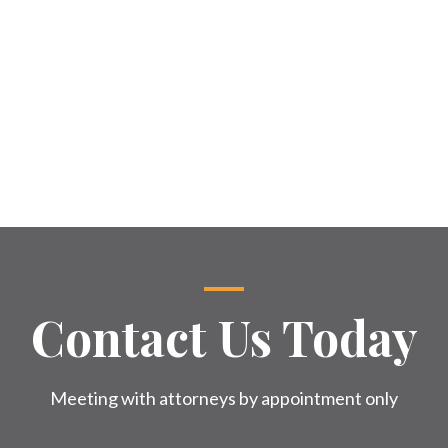
Contact Us Today
Meeting with attorneys by appointment only