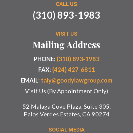
CALL US
(310) 893-1983
VISIT US
Mailing Address
PHONE:
(310) 893-1983
FAX:
(424) 427-6811
EMAIL:
taly@goodylawgroup.com
Visit Us (By Appointment Only)
52 Malaga Cove Plaza, Suite 305,
Palos Verdes Estates, CA 90274
SOCIAL MEDIA