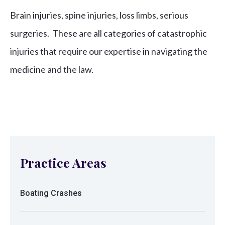
Brain injuries, spine injuries, loss limbs, serious
surgeries. These are all categories of catastrophic
injuries that require our expertise in navigating the
medicine and the law.
Practice Areas
Boating Crashes