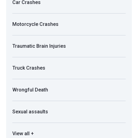
Car Crashes
Motorcycle Crashes
Traumatic Brain Injuries
Truck Crashes
Wrongful Death
Sexual assaults
View all +