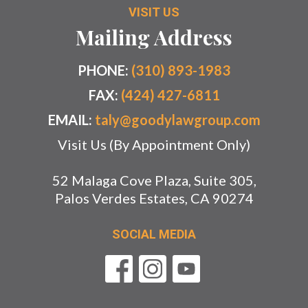
VISIT US
Mailing Address
PHONE:
(310) 893-1983
FAX:
(424) 427-6811
EMAIL:
taly@goodylawgroup.com
Visit Us (By Appointment Only)
52 Malaga Cove Plaza, Suite 305,
Palos Verdes Estates, CA 90274
SOCIAL MEDIA