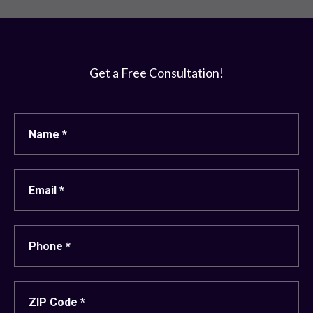
Get a Free Consultation!