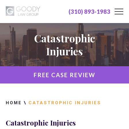
(310) 893-1983
Catastrophic
Injuries
FREE CASE REVIEW
HOME
\
CATASTROPHIC INJURIES
Catastrophic Injuries