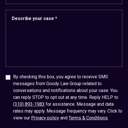
By checking this box, you agree to receive SMS
messages from Goody Law Group related to
conversations and notifications about your case. You
can reply STOP to opt out at any time. Reply HELP to
(310) 893-1983
for assistance. Message and data
rates may apply. Message frequency may vary. Click to
view our
Privacy policy
and
Terms & Conditions
.