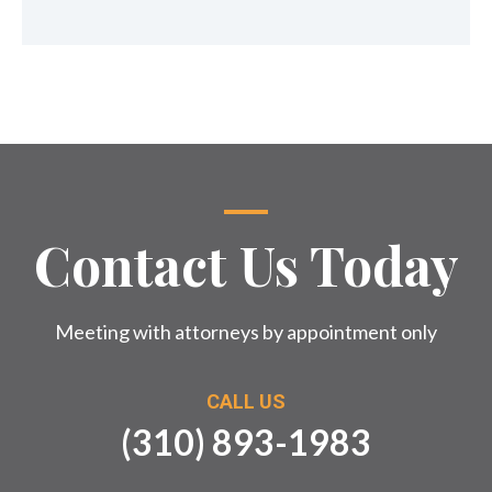
Contact Us Today
Meeting with attorneys by appointment only
CALL US
(310) 893-1983